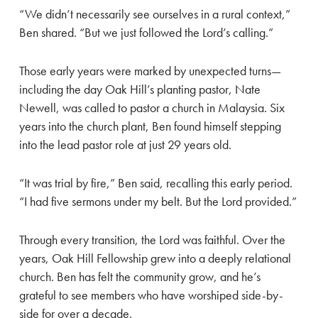
“We didn’t necessarily see ourselves in a rural context,”
Ben shared. “But we just followed the Lord’s calling.”
Those early years were marked by unexpected turns—
including the day Oak Hill’s planting pastor, Nate
Newell, was called to pastor a church in Malaysia. Six
years into the church plant, Ben found himself stepping
into the lead pastor role at just 29 years old.
“It was trial by fire,” Ben said, recalling this early period.
“I had five sermons under my belt. But the Lord provided.”
Through every transition, the Lord was faithful. Over the
years, Oak Hill Fellowship grew into a deeply relational
church. Ben has felt the community grow, and he’s
grateful to see members who have worshiped side-by-
side for over a decade.