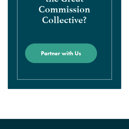
Commission
Collective?
Partner with Us