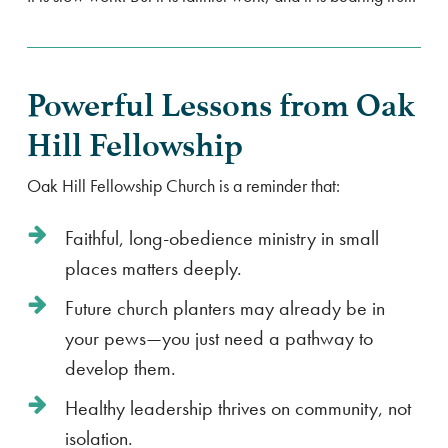
Powerful Lessons from Oak
Hill Fellowship
Oak Hill Fellowship Church is a reminder that:
Faithful, long-obedience ministry in small
places matters deeply.
Future church planters may already be in
your pews—you just need a pathway to
develop them.
Healthy leadership thrives on community, not
isolation.