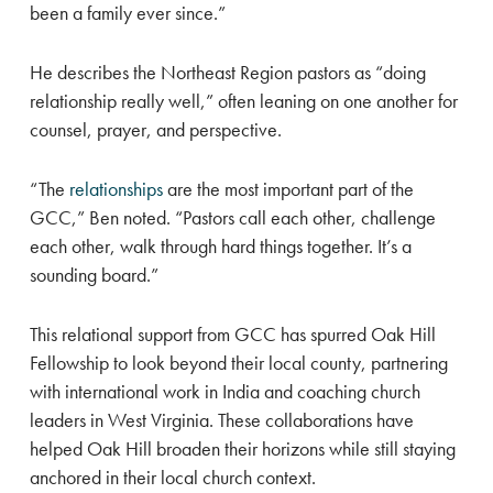
been a family ever since.”
He describes the Northeast Region pastors as “doing
relationship really well,” often leaning on one another for
counsel, prayer, and perspective.
“The
relationships
are the most important part of the
GCC,” Ben noted. “Pastors call each other, challenge
each other, walk through hard things together. It’s a
sounding board.”
This relational support from GCC has spurred Oak Hill
Fellowship to look beyond their local county, partnering
with international work in India and coaching church
leaders in West Virginia. These collaborations have
helped Oak Hill broaden their horizons while still staying
anchored in their local church context.