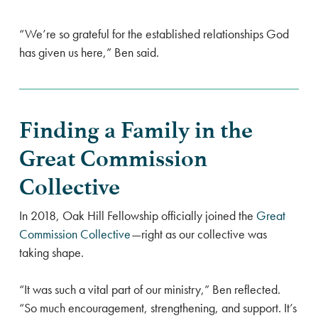
“We’re so grateful for the established relationships God
has given us here,” Ben said.
Finding a Family in the
Great Commission
Collective
In 2018, Oak Hill Fellowship officially joined the
Great
Commission Collective
—right as our collective was
taking shape.
“It was such a vital part of our ministry,” Ben reflected.
“So much encouragement, strengthening, and support. It’s