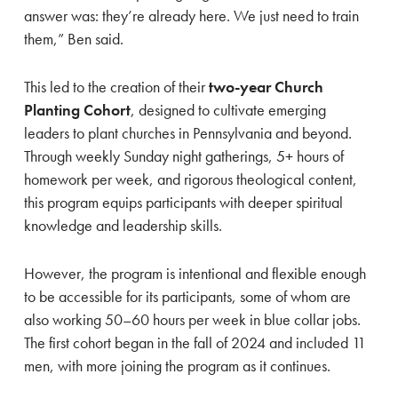
answer was: they’re already here. We just need to train
them,” Ben said.
This led to the creation of their
two-year Church
Planting Cohort
, designed to cultivate emerging
leaders to plant churches in Pennsylvania and beyond.
Through weekly Sunday night gatherings, 5+ hours of
homework per week, and rigorous theological content,
this program equips participants with deeper spiritual
knowledge and leadership skills.
However, the program is intentional and flexible enough
to be accessible for its participants, some of whom are
also working 50–60 hours per week in blue collar jobs.
The first cohort began in the fall of 2024 and included 11
men, with more joining the program as it continues.