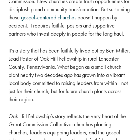
Commission. New churches create fresh opportunities for
discipleship and community transformation. But sustaining
these
gospel-centered churches
doesn’t happen by
accident. It requires faithful pastors and supportive
partners who invest deeply in people for the long haul.
It’s a story that has been faithfully lived out by Ben Miller,
Lead Pastor of Oak Hill Fellowship in rural Lancaster
County, Pennsylvania. What began as a small church
plant nearly two decades ago has grown into a vibrant
local body committed to raising leaders from within—not
just for their church, but for future church plants across
their region.
Oak Hill Fellowship’s story reflects the very heart of the
Great Commission Collective: churches planting
churches, leaders equipping leaders, and the gospel