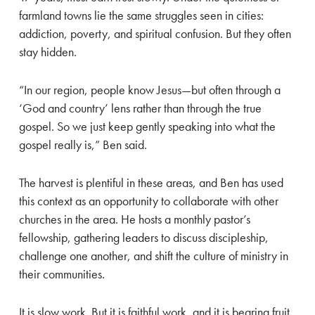
farmland towns lie the same struggles seen in cities:
addiction, poverty, and spiritual confusion. But they often
stay hidden.
“In our region, people know Jesus—but often through a
‘God and country’ lens rather than through the true
gospel. So we just keep gently speaking into what the
gospel really is,” Ben said.
The harvest is plentiful in these areas, and Ben has used
this context as an opportunity to collaborate with other
churches in the area. He hosts a monthly pastor’s
fellowship, gathering leaders to discuss discipleship,
challenge one another, and shift the culture of ministry in
their communities.
It is slow work. But it is faithful work, and it is bearing fruit.