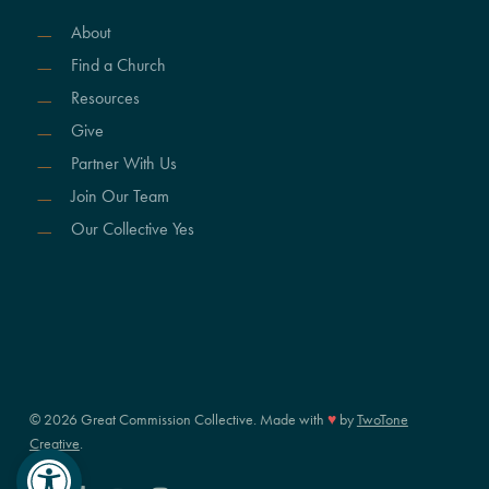
About
Find a Church
Resources
Give
Partner With Us
Join Our Team
Our Collective Yes
© 2026 Great Commission Collective. Made with
♥
by
TwoTone
Creative
.
Open toolbar