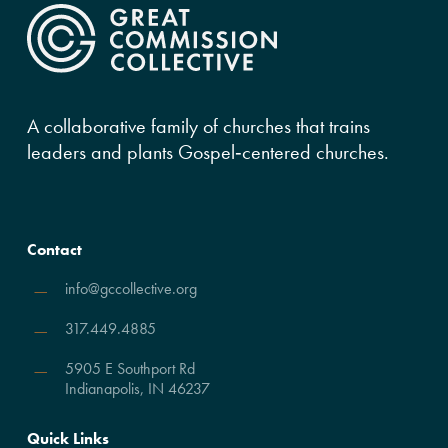
A collaborative family of churches that trains
leaders and plants Gospel‑centered churches.
Contact
info@gccollective.org
317.449.4885
5905 E Southport Rd
Indianapolis, IN 46237
Quick Links