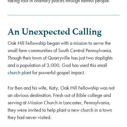
taking root in ordinary places through faithful people.
An Unexpected Calling
Oak Hill Fellowship began with a mission to serve the
small farm communities of South Central Pennsylvania.
Though their town of Quarryville has just two stoplights
and a population of 3,000, God has used this small
church plant
for powerful gospel impact.
For Ben and his wife, Katy, Oak Hill Fellowship was not
an obvious destination. Fresh out of Bible college and
serving at Mission Church in Lancaster, Pennsylvania,
they were invited to help plant a new church in a town
they had never visited.