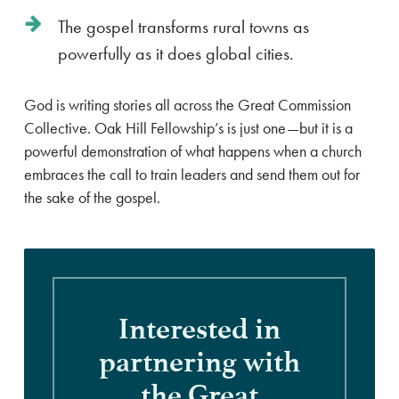
The gospel transforms rural towns as
powerfully as it does global cities.
God is writing stories all across the Great Commission
Collective. Oak Hill Fellowship’s is just one—but it is a
powerful demonstration of what happens when a church
embraces the call to train leaders and send them out for
the sake of the gospel.
Interested
in
partnering
with
the
Great