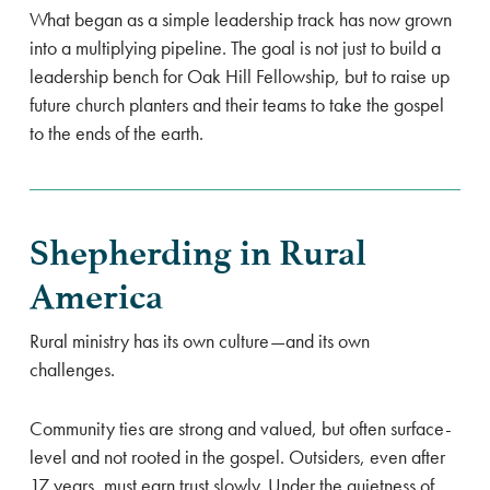
What began as a simple leadership track has now grown
into a multiplying pipeline. The goal is not just to build a
leadership bench for Oak Hill Fellowship, but to raise up
future church planters and their teams to take the gospel
to the ends of the earth.
Shepherding in Rural
America
Rural ministry has its own culture—and its own
challenges.
Community ties are strong and valued, but often surface-
level and not rooted in the gospel. Outsiders, even after
17 years, must earn trust slowly. Under the quietness of