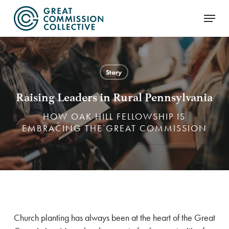
Skip
Menu
to
main
content
Story
Raising Leaders in Rural Pennsylvania
HOW OAK HILL FELLOWSHIP IS
EMBRACING THE GREAT COMMISSION
Church planting has always been at the heart of the Great