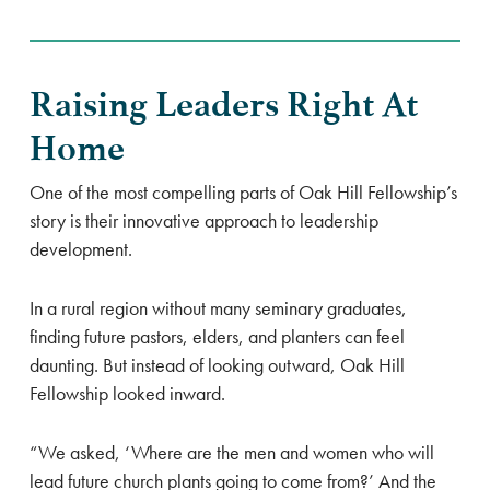
Raising Leaders Right At
Home
One of the most compelling parts of Oak Hill Fellowship’s
story is their innovative approach to leadership
development.
In a rural region without many seminary graduates,
finding future pastors, elders, and planters can feel
daunting. But instead of looking outward, Oak Hill
Fellowship looked inward.
“We asked, ‘Where are the men and women who will
lead future church plants going to come from?’ And the